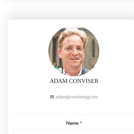
ADAM CONVISER
adam@conviserpg.com
Name *