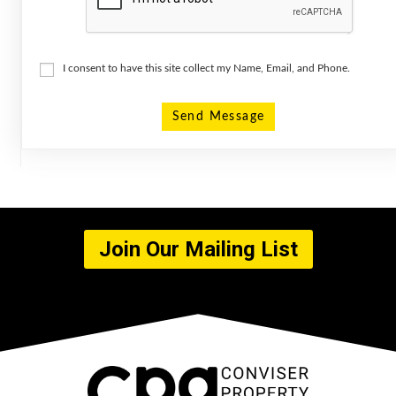
I consent to have this site collect my Name, Email, and Phone.
Send Message
Join Our Mailing List