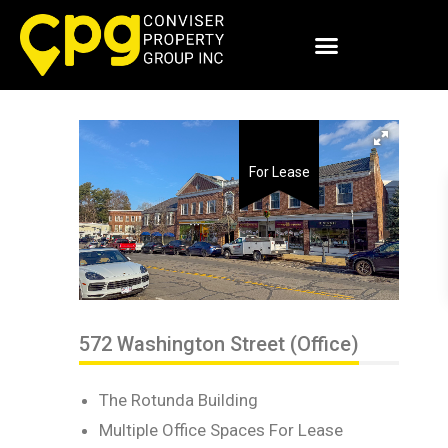
For Lease
572 Washington Street (Office)
The Rotunda Building
Multiple Office Spaces For Lease