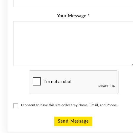
Your Message *
I consent to have this site collect my Name, Email, and Phone.
Send Message