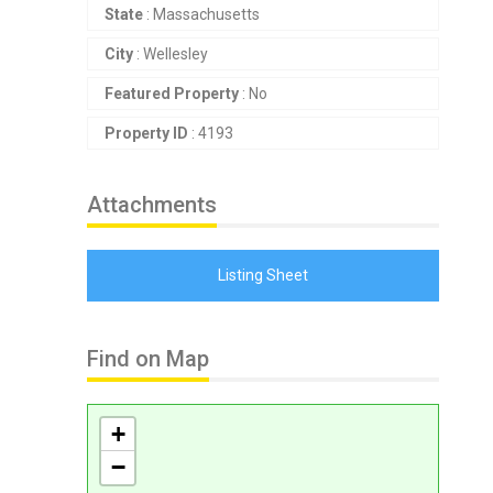
State
: Massachusetts
City
: Wellesley
Featured Property
: No
Property ID
: 4193
Attachments
Listing Sheet
Find on Map
+
−