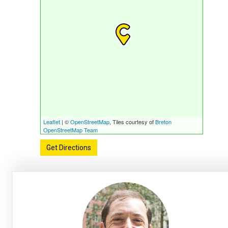
Leaflet
| ©
OpenStreetMap
, Tiles courtesy of
Breton
OpenStreetMap Team
Get Directions