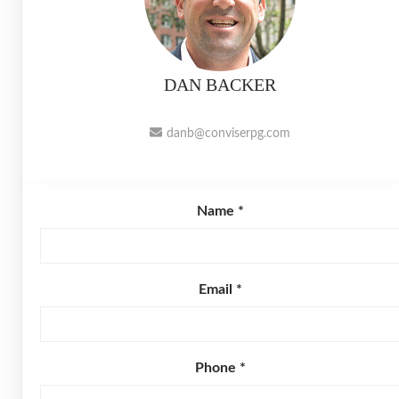
DAN BACKER
danb@conviserpg.com
Name *
Email *
Phone *