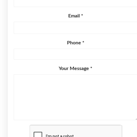
Email *
Phone *
Your Message *