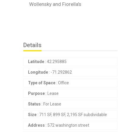
Wollensky and Fiorella’s
Details
Latitude
: 42.295885
Longitude
: -71.292862
Type of Space
: Office
Purpose
: Lease
Status
: For Lease
Size
: 711 SF, 899 SF, 2,195 SF subdividable
Address
: 572 washington street