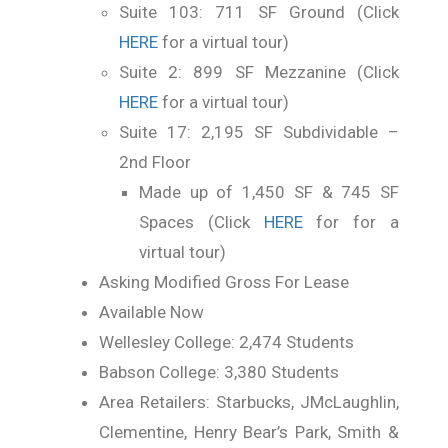
Suite 103: 711 SF Ground (Click
HERE
for a virtual tour)
Suite 2: 899 SF Mezzanine (Click
HERE
for a virtual tour)
Suite 17: 2,195 SF Subdividable –
2nd Floor
Made up of 1,450 SF & 745 SF
Spaces (Click
HERE
for for a
virtual tour)
Asking Modified Gross For Lease
Available Now
Wellesley College: 2,474 Students
Babson College: 3,380 Students
Area Retailers: Starbucks, JMcLaughlin,
Clementine, Henry Bear’s Park, Smith &