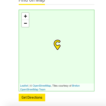
Find on Map
+
−
Leaflet
| ©
OpenStreetMap
, Tiles courtesy of
Breton
OpenStreetMap Team
Get Directions