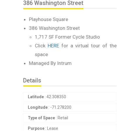
386 Washington Street
Playhouse Square
386 Washington Street
1,717 SF Former Cycle Studio
Click
HERE
for a virtual tour of the
space
Managed By Intrum
Details
Latitude
: 42.308350
Longitude
: -71.278200
Type of Space
: Retail
Purpose
: Lease