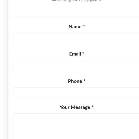
Name *
Email *
Phone *
Your Message *