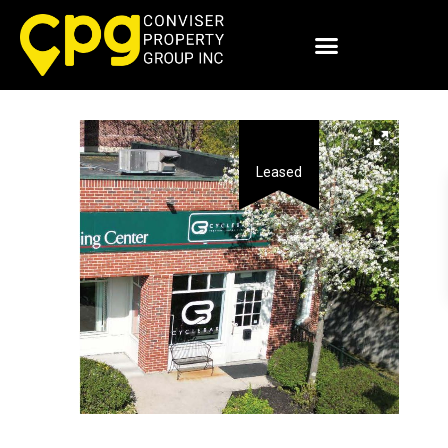
Leased