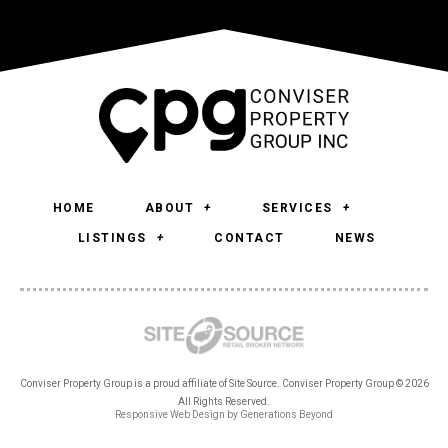
HOME
ABOUT
SERVICES
LISTINGS
CONTACT
NEWS
Conviser Property Group is a proud affiliate of Site Source. Conviser Property Group © 2026
All Rights Reserved.
Responsive Web Design
by
Generations Beyond