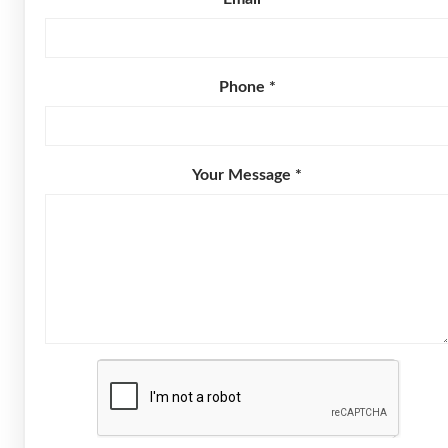
Phone *
Your Message *