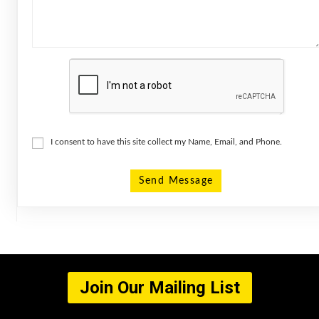
I consent to have this site collect my Name, Email, and Phone.
Send Message
Join Our Mailing List