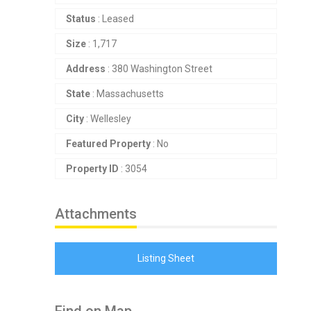
Status
: Leased
Size
: 1,717
Address
: 380 Washington Street
State
: Massachusetts
City
: Wellesley
Featured Property
: No
Property ID
: 3054
Attachments
Listing Sheet