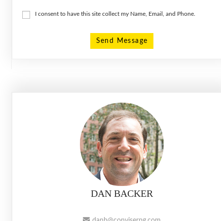
I consent to have this site collect my Name, Email, and Phone.
Send Message
DAN BACKER
danb@conviserpg.com