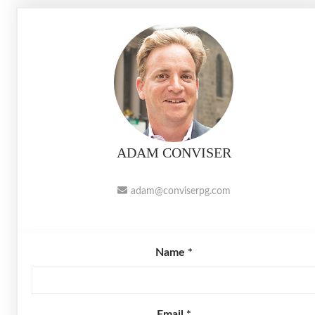
ADAM CONVISER
adam@conviserpg.com
Name *
Email *